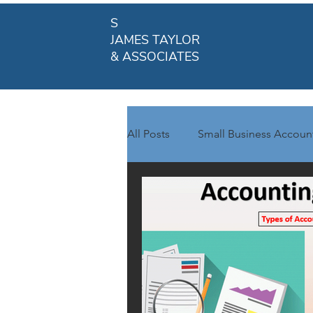
S
JAMES TAYLOR
& ASSOCIATES
All Posts
Small Business Accoun