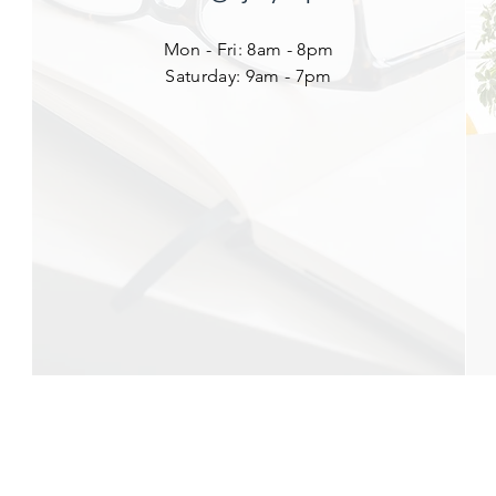
Mon - Fri: 8am - 8pm
​​Saturday: 9am - 7pm