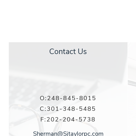
S
JAMES TAYLOR
& ASSOCIATES
Contact Us
O:
248-845-8015
C:
301-348-5485
F:202-204-5738
Sherman@Sjtaylorpc.com