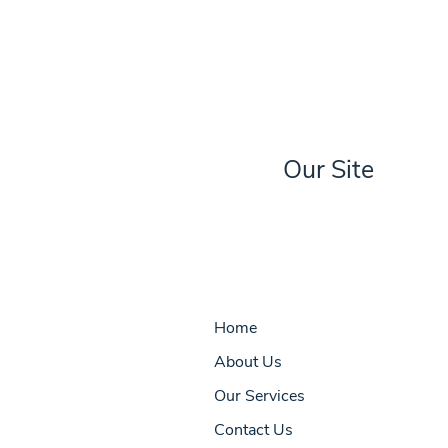
Our Site
Home
About Us
Our Services
Contact Us