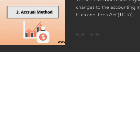
changes to the accounting m
Cuts and Jobs Act (TCJA)....