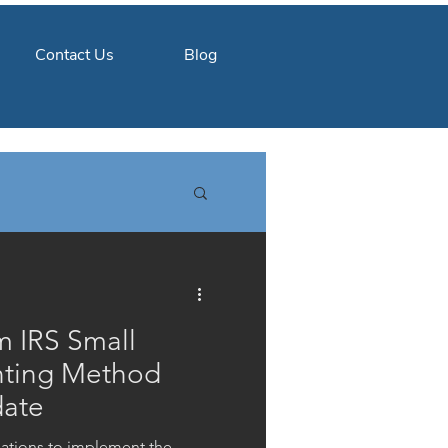
Contact Us
Blog
m IRS Small
nting Method
date
ulations to implement the