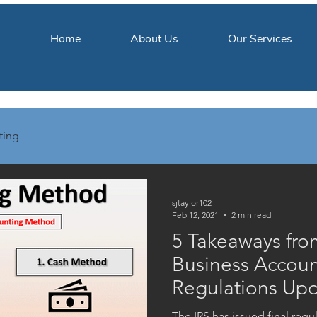
Home
About Us
Our Services
ting
sjtaylor102
Feb 12, 2021
2 min read
5 Takeaways fro
Business Accou
Regulations Up
The IRS has issued final reg