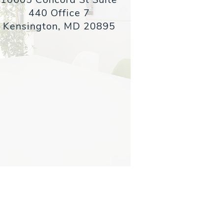
440 Office 7
Kensington, MD 20895