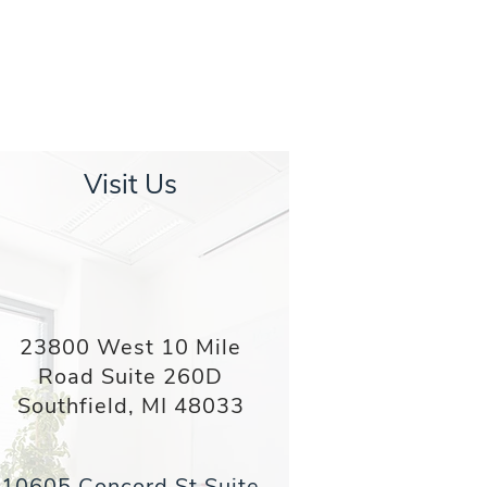
Visit Us
23800 West 10 Mile
Road Suite 260D
Southfield, MI 48033
10605 Concord St Suite